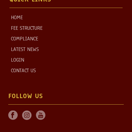
HOME
FEE STRUCTURE
COMPLIANCE
LATEST NEWS
LOGIN
CONTACT US
FOLLOW US