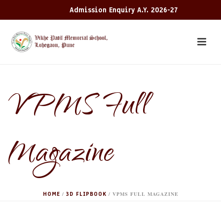
Admission Enquiry A.Y. 2026-27
VPMS Full
Magazine
HOME
3D FLIPBOOK
/
/ VPMS FULL MAGAZINE