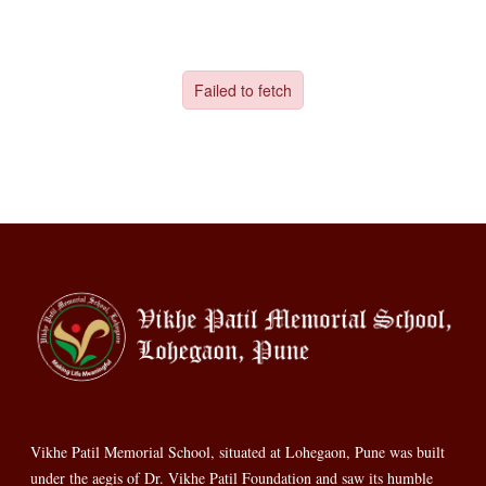
Vikhe Patil Memorial School, situated at Lohegaon, Pune was built
under the aegis of Dr. Vikhe Patil Foundation and saw its humble