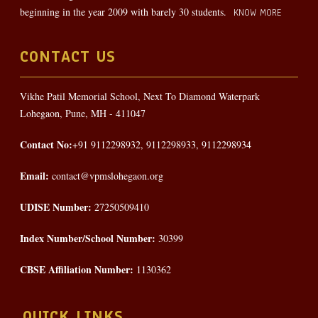
beginning in the year 2009 with barely 30 students.
KNOW MORE
CONTACT US
Vikhe Patil Memorial School, Next To Diamond Waterpark
Lohegaon, Pune, MH - 411047
Contact No:
+91 9112298932, 9112298933, 9112298934
Email:
contact@vpmslohegaon.org
UDISE Number:
27250509410
Index Number/School Number:
30399
CBSE Affiliation Number:
1130362
QUICK LINKS