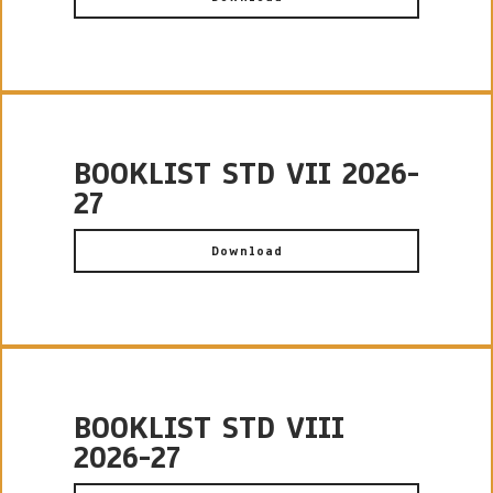
BOOKLIST STD VII 2026-
27
Download
BOOKLIST STD VIII
2026-27