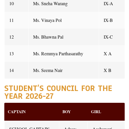
10
Ms. Sneha Warang
IX-A
11
Ms. Vinaya Pol
IX-B
12
Ms. Bhawna Pal
IX-C
13
Ms. Remmya Parthasarathy
X A
14
Ms. Seema Nair
X B
STUDENT’S COUNCIL FOR THE
YEAR 2026-27
CAPTAIN
BOY
GIRL
SCHOOL CAPTAIN
Advay
Aashawari