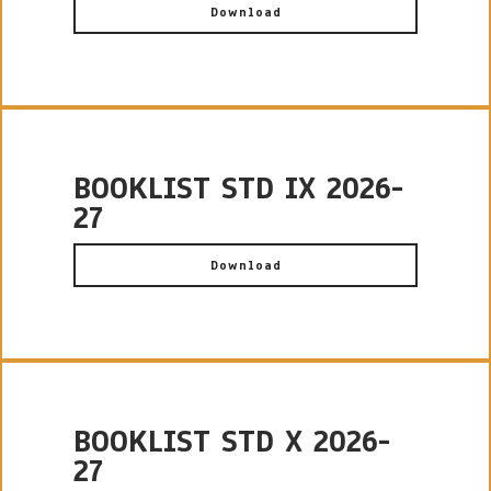
Download
BOOKLIST STD IX 2026-
27
Download
BOOKLIST STD X 2026-
27