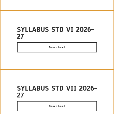
SYLLABUS STD VI 2026-
27
Download
SYLLABUS STD VII 2026-
27
Download