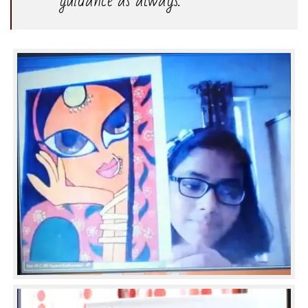
guidance as always.