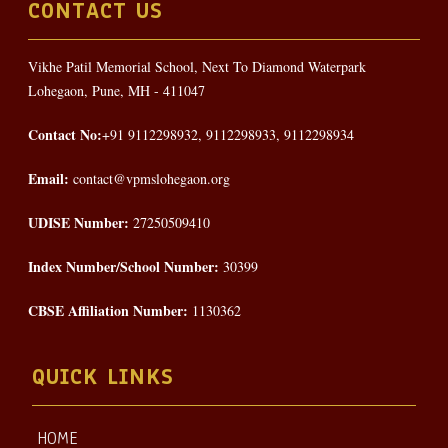
CONTACT US
Vikhe Patil Memorial School, Next To Diamond Waterpark
Lohegaon, Pune, MH - 411047
Contact No:
+91 9112298932, 9112298933, 9112298934
Email:
contact@vpmslohegaon.org
UDISE Number:
27250509410
Index Number/School Number:
30399
CBSE Affiliation Number:
1130362
QUICK LINKS
HOME