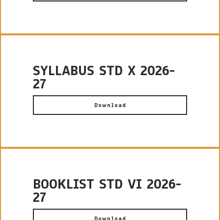
SYLLABUS STD X 2026-
27
Download
BOOKLIST STD VI 2026-
27
Download