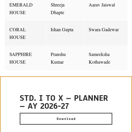
EMERALD
Shreeja
Aarav Jaiswal
HOUSE
Dhapte
CORAL
Ishan Gupta
Swara Gadewar
HOUSE
SAPPHIRE
Pranshu
Sameeksha
HOUSE
Kumar
Kothawade
STD. I TO X – PLANNER
– AY 2026-27
Download