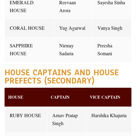
EMERALD
Reevaan
Sayesha Sinha
HOUSE
Arora
CORAL HOUSE
Yug Agarwal
Vanya Singh
SAPPHIRE
Nirmay
Preesha
HOUSE
Sadaria
Somani
HOUSE CAPTAINS AND HOUSE
PREFECTS (SECONDARY)
HOUSE
CAPTAIN
VICE CAPTAIN
RUBY HOUSE
Arnav Pratap
Harshika Khajuria
Singh