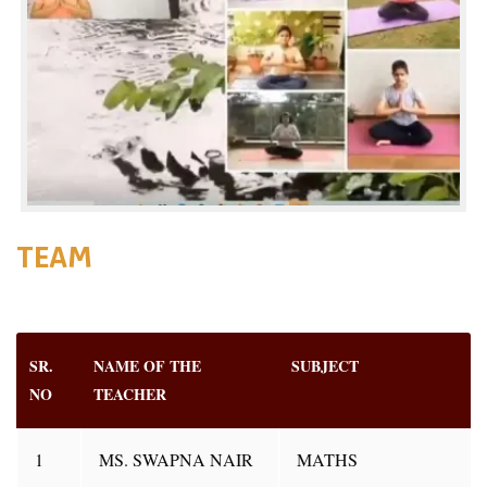
TEAM
SR.
NAME OF THE
SUBJECT
NO
TEACHER
1
MS. SWAPNA NAIR
MATHS