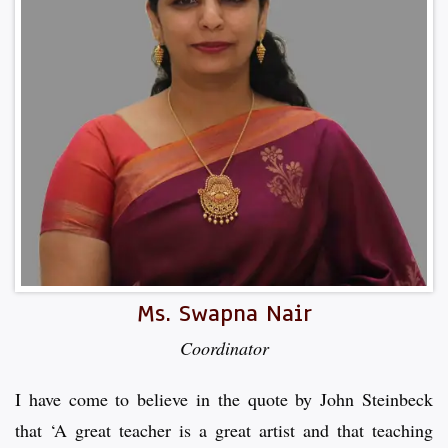
Ms. Swapna Nair
Coordinator
I have come to believe in the quote by John Steinbeck
that ‘A great teacher is a great artist and that teaching