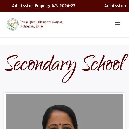
ssion Enquiry A.Y. 2026-27
Admission Enquiry A.Y
Secondary School