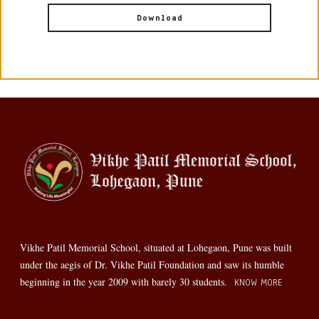
Download
Vikhe Patil Memorial School, situated at Lohegaon, Pune was built
under the aegis of Dr. Vikhe Patil Foundation and saw its humble
beginning in the year 2009 with barely 30 students.
KNOW MORE