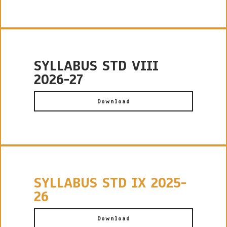
SYLLABUS STD VIII
2026-27
Download
SYLLABUS STD IX 2025-
26
Download