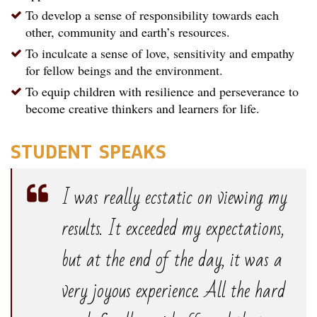
To develop a sense of responsibility towards each
other, community and earth’s resources.
To inculcate a sense of love, sensitivity and empathy
for fellow beings and the environment.
To equip children with resilience and perseverance to
become creative thinkers and learners for life.
STUDENT SPEAKS
I was really ecstatic on viewing my
results. It exceeded my expectations,
but at the end of the day, it was a
very joyous experience. All the hard