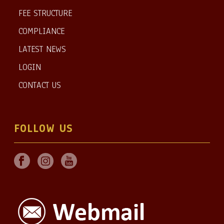
FEE STRUCTURE
COMPLIANCE
LATEST NEWS
LOGIN
CONTACT US
FOLLOW US