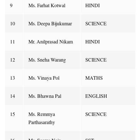
9
Ms. Farhat Kotwal
HINDI
10
Ms. Deepa Bijukumar
SCIENCE
11
Mr. Anilprasad Nikam
HINDI
12
Ms. Sneha Warang
SCIENCE
13
Ms. Vinaya Pol
MATHS
14
Ms. Bhawna Pal
ENGLISH
15
Ms. Remmya
SCIENCE
Parthasarathy