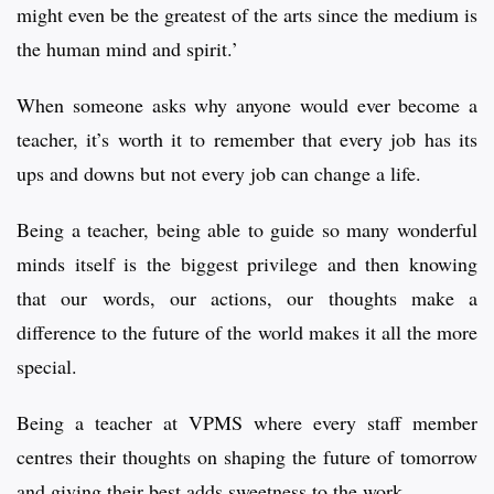
might even be the greatest of the arts since the medium is
the human mind and spirit.’
When someone asks why anyone would ever become a
teacher, it’s worth it to remember that every job has its
ups and downs but not every job can change a life.
Being a teacher, being able to guide so many wonderful
minds itself is the biggest privilege and then knowing
that our words, our actions, our thoughts make a
difference to the future of the world makes it all the more
special.
Being a teacher at VPMS where every staff member
centres their thoughts on shaping the future of tomorrow
and giving their best adds sweetness to the work.