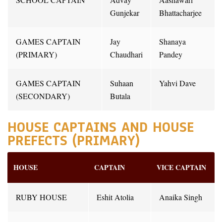
Gunjekar
Bhattacharjee
GAMES CAPTAIN
Jay
Shanaya
(PRIMARY)
Chaudhari
Pandey
GAMES CAPTAIN
Suhaan
Yahvi Dave
(SECONDARY)
Butala
HOUSE CAPTAINS AND HOUSE
PREFECTS (PRIMARY)
HOUSE
CAPTAIN
VICE CAPTAIN
RUBY HOUSE
Eshit Atolia
Anaika Singh