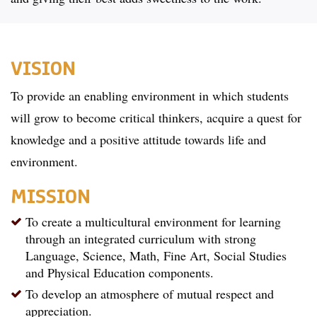
VISION
To provide an enabling environment in which students
will grow to become critical thinkers, acquire a quest for
knowledge and a positive attitude towards life and
environment.
MISSION
To create a multicultural environment for learning
through an integrated curriculum with strong
Language, Science, Math, Fine Art, Social Studies
and Physical Education components.
To develop an atmosphere of mutual respect and
appreciation.