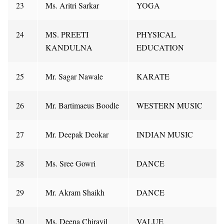
23
Ms. Aritri Sarkar
YOGA
24
MS. PREETI
PHYSICAL
KANDULNA
EDUCATION
25
Mr. Sagar Nawale
KARATE
26
Mr. Bartimaeus Boodle
WESTERN MUSIC
27
Mr. Deepak Deokar
INDIAN MUSIC
28
Ms. Sree Gowri
DANCE
29
Mr. Akram Shaikh
DANCE
30
Ms. Deena Chirayil
VALUE