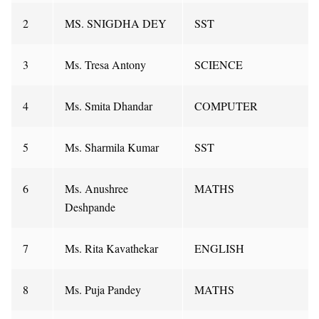
2
MS. SNIGDHA DEY
SST
3
Ms. Tresa Antony
SCIENCE
4
Ms. Smita Dhandar
COMPUTER
5
Ms. Sharmila Kumar
SST
6
Ms. Anushree
MATHS
Deshpande
7
Ms. Rita Kavathekar
ENGLISH
8
Ms. Puja Pandey
MATHS