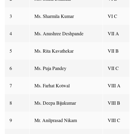
3
Ms. Sharmila Kumar
VI C
4
Ms. Anushree Deshpande
VII A
5
Ms. Rita Kavathekar
VII B
6
Ms. Puja Pandey
VII C
7
Ms. Farhat Kotwal
VIII A
8
Ms. Deepa Bijukumar
VIII B
9
Mr. Anilprasad Nikam
VIII C