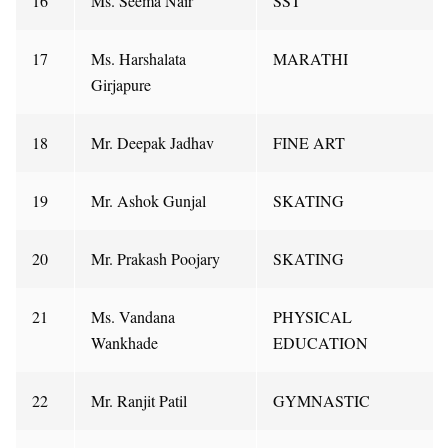
16
Ms. Seema Nair
SST
17
Ms. Harshalata
MARATHI
Girjapure
18
Mr. Deepak Jadhav
FINE ART
19
Mr. Ashok Gunjal
SKATING
20
Mr. Prakash Poojary
SKATING
21
Ms. Vandana
PHYSICAL
Wankhade
EDUCATION
22
Mr. Ranjit Patil
GYMNASTIC