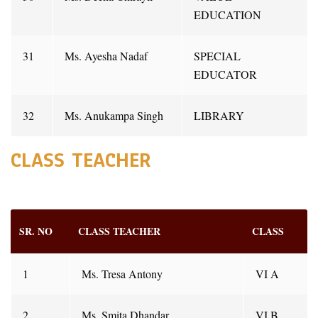
EDUCATION
31
Ms. Ayesha Nadaf
SPECIAL
EDUCATOR
32
Ms. Anukampa Singh
LIBRARY
CLASS TEACHER
SR. NO
CLASS TEACHER
CLASS
1
Ms. Tresa Antony
VI A
2
Ms. Smita Dhandar
VI B