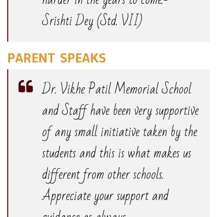
Srishti Dey (Std. VII)
PARENT SPEAKS
Dr. Vikhe Patil Memorial School
and Staff have been very supportive
of any small initiative taken by the
students and this is what makes us
different from other schools.
Appreciate your support and