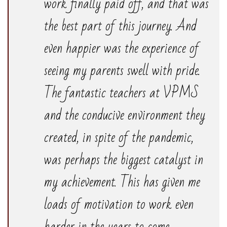
work finally paid off, and that was
the best part of this journey. And
even happier was the experience of
seeing my parents swell with pride.
The fantastic teachers at VPMS
and the conducive environment they
created, in spite of the pandemic,
was perhaps the biggest catalyst in
my achievement. This has given me
loads of motivation to work even
harder in the years to come.-