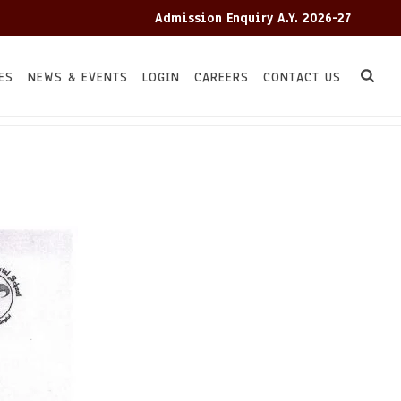
Admission Enquiry A.Y. 2026-27
ES
NEWS & EVENTS
LOGIN
CAREERS
CONTACT US
HOME
TC
/
/