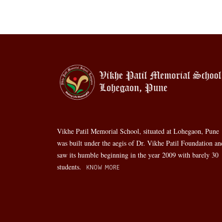
Vikhe Patil Memorial School, situated at Lohegaon, Pune
was built under the aegis of Dr. Vikhe Patil Foundation an
saw its humble beginning in the year 2009 with barely 30
students.
KNOW MORE