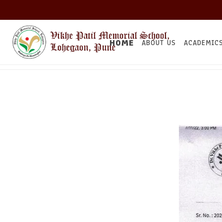
HOME
ABOUT US
ACADEMIC