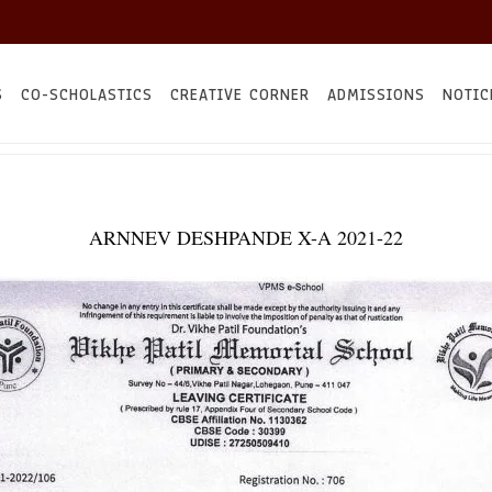
S
CO-SCHOLASTICS
CREATIVE CORNER
ADMISSIONS
NOTIC
ARNNEV DESHPANDE X-A 2021-22