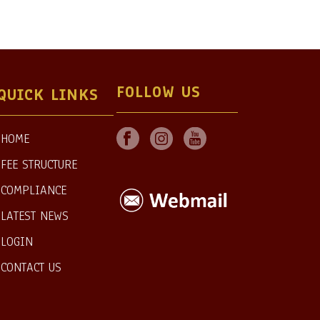
FOLLOW US
QUICK LINKS
HOME
FEE STRUCTURE
COMPLIANCE
LATEST NEWS
LOGIN
CONTACT US