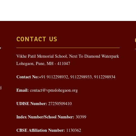
CONTACT US
Vikhe Patil Memorial School, Next To Diamond Waterpark
Lohegaon, Pune, MH - 411047
Contact No:
+91 9112298932, 9112298933, 9112298934
d
Email:
contact@vpmslohegaon.org
UDISE Number:
27250509410
Index Number/School Number:
30399
CBSE Affiliation Number:
1130362