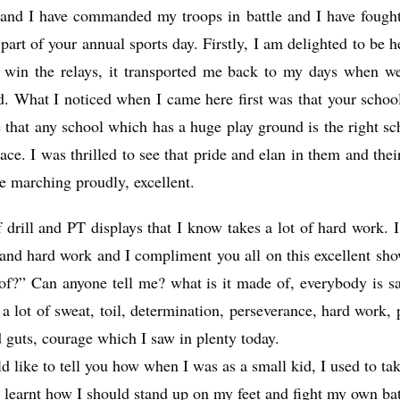
nd I have commanded my troops in battle and I have fought 
part of your annual sports day. Firstly, I am delighted to be 
 win the relays, it transported me back to my days when we
did. What I noticed when I came here first was that your schoo
 that any school which has a huge play ground is the right sc
lace. I was thrilled to see that pride and elan in them and th
re marching proudly, excellent.
f drill and PT displays that I know takes a lot of hard work. I
 and hard work and I compliment you all on this excellent sh
f?” Can anyone tell me? what is it made of, everybody is say
a lot of sweat, toil, determination, perseverance, hard work, 
d guts, courage which I saw in plenty today.
ld like to tell you how when I was as a small kid, I used to ta
 learnt how I should stand up on my feet and fight my own bat