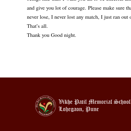
and give you lot of courage. Please make sure that
never lose, I never lost any match, I just ran out 
That’s all.
Thank you Good night.