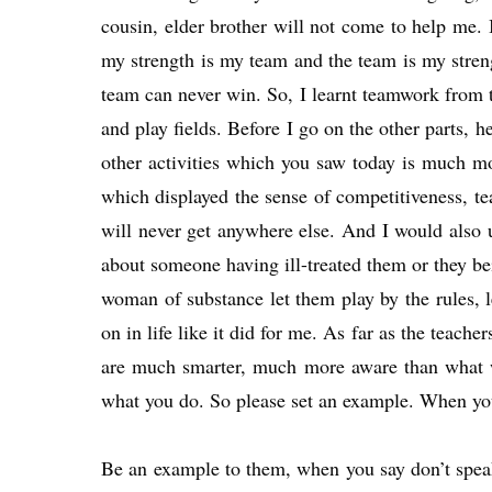
cousin, elder brother will not come to help me. I
my strength is my team and the team is my streng
team can never win. So, I learnt teamwork from t
and play fields. Before I go on the other parts, 
other activities which you saw today is much mo
which displayed the sense of competitiveness, t
will never get anywhere else. And I would also 
about someone having ill-treated them or they b
woman of substance let them play by the rules, l
on in life like it did for me. As far as the teach
are much smarter, much more aware than what we 
what you do. So please set an example. When you
Be an example to them, when you say don’t speak a