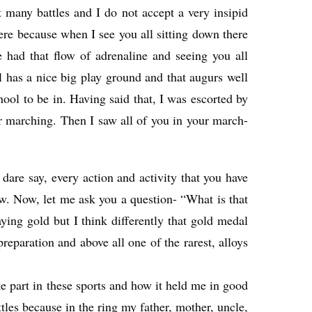
many battles and I do not accept a very insipid
here because when I see you all sitting down there
 had that flow of adrenaline and seeing you all
l has a nice big play ground and that augurs well
hool to be in. Having said that, I was escorted by
eir marching. Then I saw all of you in your march-
 dare say, every action and activity that you have
ow. Now, let me ask you a question- “What is that
ing gold but I think differently that gold medal
preparation and above all one of the rarest, alloys
ke part in these sports and how it held me in good
tles because in the ring my father, mother, uncle,