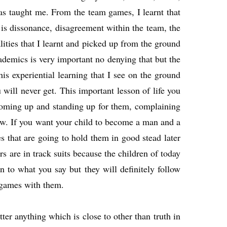
 has taught me. From the team games, I learnt that
 is dissonance, disagreement within the team, the
ities that I learnt and picked up from the ground
cademics is very important no denying that but the
s experiential learning that I see on the ground
ill never get. This important lesson of life you
 coming up and standing up for them, complaining
ow. If you want your child to become a man and a
s that are going to hold them in good stead later
rs are in track suits because the children of today
 to what you say but they will definitely follow
 games with them.
ter anything which is close to other than truth in