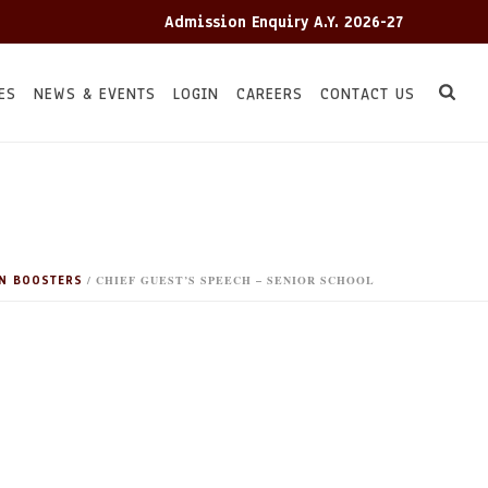
Admission Enquiry A.Y. 2026-27
A
ES
NEWS & EVENTS
LOGIN
CAREERS
CONTACT US
N BOOSTERS
/ CHIEF GUEST’S SPEECH – SENIOR SCHOOL