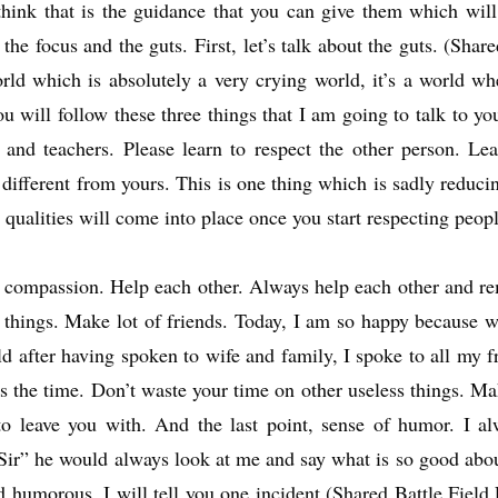
 think that is the guidance that you can give them which wi
he focus and the guts. First, let’s talk about the guts. (Shar
world which is absolutely a very crying world, it’s a world 
 will follow these three things that I am going to talk to you 
s, and teachers. Please learn to respect the other person. Le
 different from yours. This is one thing which is sadly reduci
 qualities will come into place once you start respecting peopl
compassion. Help each other. Always help each other and rem
r things. Make lot of friends. Today, I am so happy because 
d after having spoken to wife and family, I spoke to all my f
 is the time. Don’t waste your time on other useless things. 
 to leave you with. And the last point, sense of humor. I a
ir” he would always look at me and say what is so good abou
nd humorous. I will tell you one incident (Shared Battle Field 