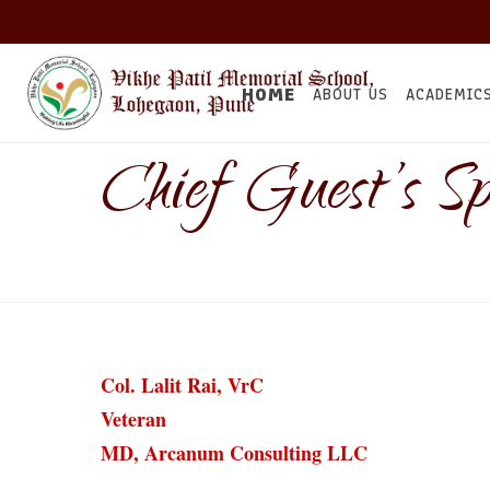
HOME
ABOUT US
ACADEMIC
Chief Guest’s Sp
Col. Lalit Rai, VrC
Veteran
MD, Arcanum Consulting LLC