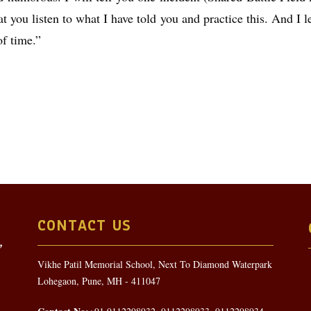
 you listen to what I have told you and practice this. And I l
of time.”
CONTACT US
Vikhe Patil Memorial School, Next To Diamond Waterpark
Lohegaon, Pune, MH - 411047