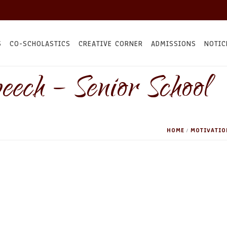
S
CO-SCHOLASTICS
CREATIVE CORNER
ADMISSIONS
NOTIC
eech – Senior School
HOME
MOTIVATIO
/