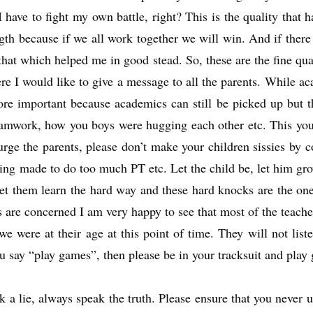
 have to fight my own battle, right? This is the quality that
th because if we all work together we will win. And if there
hat which helped me in good stead. So, these are the fine qual
here I would like to give a message to all the parents. While a
re important because academics can still be picked up but thi
eamwork, how you boys were hugging each other etc. This you w
urge the parents, please don’t make your children sissies by
eing made to do too much PT etc. Let the child be, let him gr
et them learn the hard way and these hard knocks are the one
ers are concerned I am very happy to see that most of the teache
were at their age at this point of time. They will not listen
 say “play games”, then please be in your tracksuit and play
 lie, always speak the truth. Please ensure that you never ut