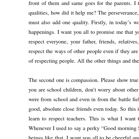
front of them and same goes for the parents. I
qualities, how did it help me? The perseverance, t
must also add one quality. Firstly, in today’s 
happenings. I want you all to promise me that you
respect everyone, your father, friends, relative
respect the ways of other people even if they are
of respecting people. All the other things and the
The second one is compassion. Please show true 
you are school children, don’t worry about othe
were from school and even in from the battle fiel
good, absolute close friends even today. So this
learn to respect teachers. This is what I want
Whenever I used to say a perky “Good morning S
beings like that. I want you all to be cheerful a