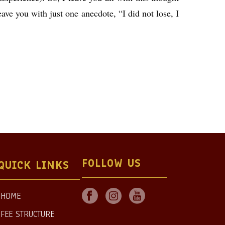
eave you with just one anecdote, “I did not lose, I
FOLLOW US
QUICK LINKS
HOME
FEE STRUCTURE