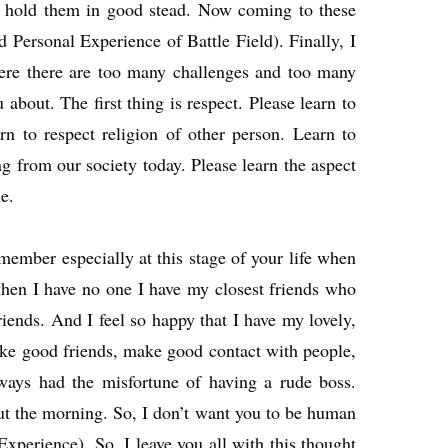
ll hold them in good stead. Now coming to these
ed Personal Experience of Battle Field). Finally, I
where there are too many challenges and too many
about. The first thing is respect. Please learn to
arn to respect religion of other person. Learn to
ng from our society today. Please learn the aspect
e.
ember especially at this stage of your life when
when I have no one I have my closest friends who
riends. And I feel so happy that I have my lovely,
Make good friends, make good contact with people,
lways had the misfortune of having a rude boss.
t the morning. So, I don’t want you to be human
Experience). So, I leave you all with this thought