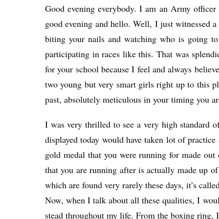
Good evening everybody. I am an Army officer a
good evening and hello. Well, I just witnessed a 
biting your nails and watching who is going to
participating in races like this. That was splen
for your school because I feel and always believe
two young but very smart girls right up to this p
past, absolutely meticulous in your timing you a
I was very thrilled to see a very high standard o
displayed today would have taken lot of practice
gold medal that you were running for made out o
that you are running after is actually made up of 
which are found very rarely these days, it’s calle
Now, when I talk about all these qualities, I wou
stead throughout my life. From the boxing ring, I