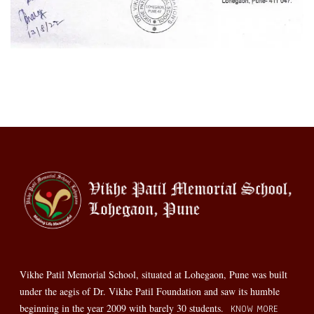
Vikhe Patil Memorial School, situated at Lohegaon, Pune was built
under the aegis of Dr. Vikhe Patil Foundation and saw its humble
beginning in the year 2009 with barely 30 students.
KNOW MORE