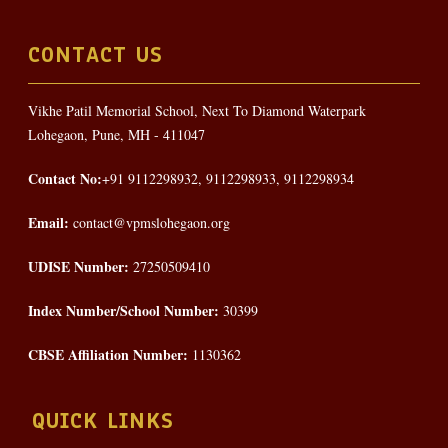
CONTACT US
Vikhe Patil Memorial School, Next To Diamond Waterpark
Lohegaon, Pune, MH - 411047
Contact No:
+91 9112298932, 9112298933, 9112298934
Email:
contact@vpmslohegaon.org
UDISE Number:
27250509410
Index Number/School Number:
30399
CBSE Affiliation Number:
1130362
QUICK LINKS