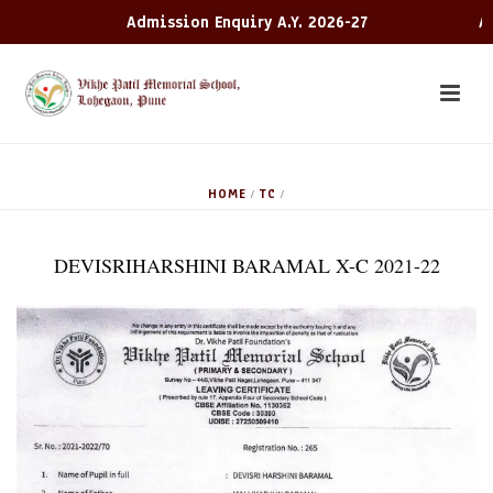
Admission Enquiry A.Y. 2026-27
Adm
HOME
TC
/
/
DEVISRIHARSHINI BARAMAL X-C 2021-22