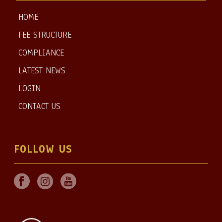
HOME
FEE STRUCTURE
COMPLIANCE
LATEST NEWS
LOGIN
CONTACT US
FOLLOW US