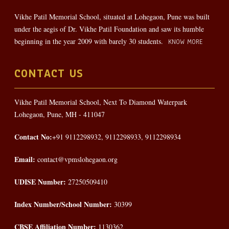
Vikhe Patil Memorial School, situated at Lohegaon, Pune was built
under the aegis of Dr. Vikhe Patil Foundation and saw its humble
beginning in the year 2009 with barely 30 students.
KNOW MORE
CONTACT US
Vikhe Patil Memorial School, Next To Diamond Waterpark
Lohegaon, Pune, MH - 411047
Contact No:
+91 9112298932, 9112298933, 9112298934
Email:
contact@vpmslohegaon.org
UDISE Number:
27250509410
Index Number/School Number:
30399
CBSE Affiliation Number:
1130362