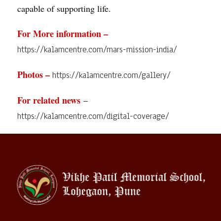
capable of supporting life.
For More information –
https://kalamcentre.com/mars-mission-india/
Photos –
https://kalamcentre.com/gallery/
For related news
–
https://kalamcentre.com/digital-coverage/