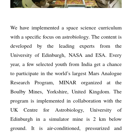
We have implemented a space science curriculum
with a specific focus on astrobiology. The content is
developed by the leading experts from the
University of Edinburgh, NASA and ESA. Every
year, a few selected youth from India get a chance
to participate in the world’s largest Mars Analogue
Research Program, MINAR organized at the
Boulby Mines, Yorkshire, United Kingdom. The
program is implemented in collaboration with the
UK Centre for Astrobiology, University of
Edinburgh in a simulator mine is 2 km below
ground. It is air-conditioned, pressurized and