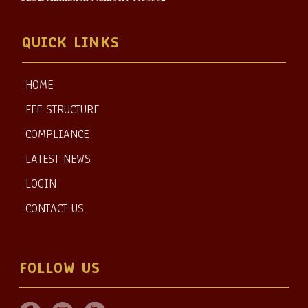
QUICK LINKS
HOME
FEE STRUCTURE
COMPLIANCE
LATEST NEWS
LOGIN
CONTACT US
FOLLOW US