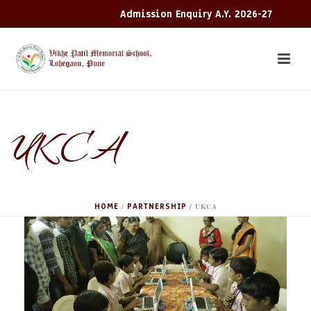
Admission Enquiry A.Y. 2026-27
UKCA
HOME
PARTNERSHIP
/
/
UKCA