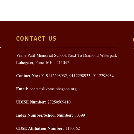
CONTACT US
Vikhe Patil Memorial School, Next To Diamond Waterpark
Lohegaon, Pune, MH - 411047
Contact No:
+91 9112298932, 9112298933, 9112298934
d
Email:
contact@vpmslohegaon.org
UDISE Number:
27250509410
Index Number/School Number:
30399
CBSE Affiliation Number:
1130362