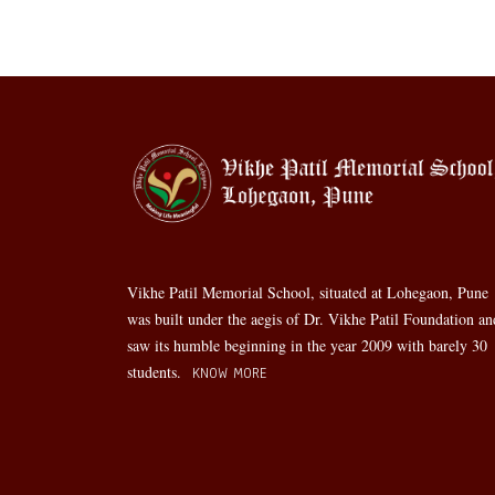
Vikhe Patil Memorial School, situated at Lohegaon, Pune
was built under the aegis of Dr. Vikhe Patil Foundation an
saw its humble beginning in the year 2009 with barely 30
students.
KNOW MORE