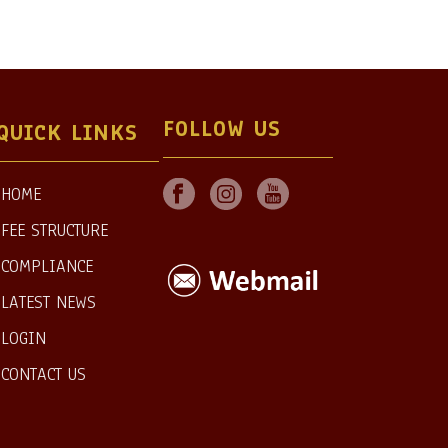
FOLLOW US
QUICK LINKS
HOME
FEE STRUCTURE
COMPLIANCE
LATEST NEWS
LOGIN
CONTACT US