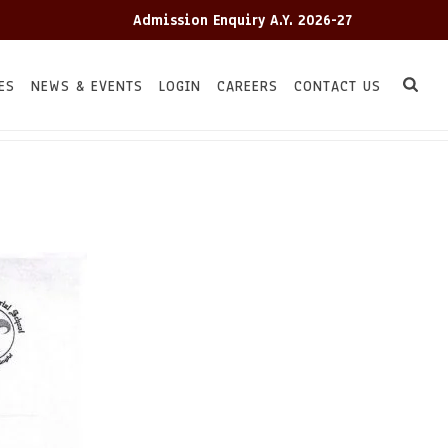
Admission Enquiry A.Y. 2026-27
Adm
ES
NEWS & EVENTS
LOGIN
CAREERS
CONTACT US
HOME
TC
/
/