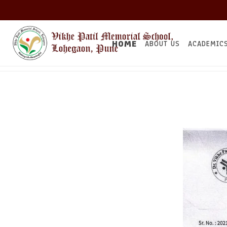
HOME
ABOUT US
ACADEMIC