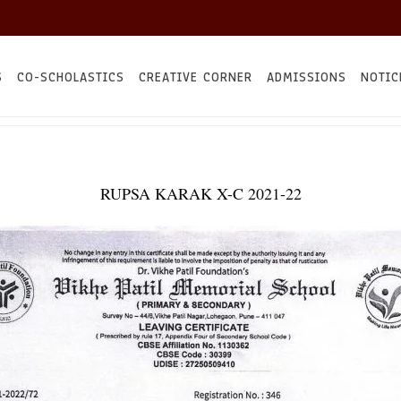
S
CO-SCHOLASTICS
CREATIVE CORNER
ADMISSIONS
NOTIC
RUPSA KARAK X-C 2021-22