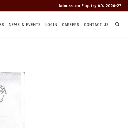
Admission Enquiry A.Y. 2026-27
ES
NEWS & EVENTS
LOGIN
CAREERS
CONTACT US
HOME
TC
/
/