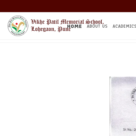
HOME
ABOUT US
ACADEMIC