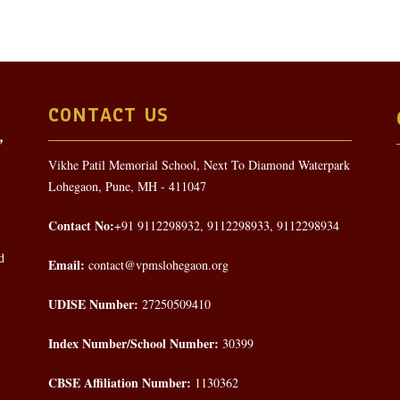
CONTACT US
Vikhe Patil Memorial School, Next To Diamond Waterpark
Lohegaon, Pune, MH - 411047
Contact No:
+91 9112298932, 9112298933, 9112298934
d
Email:
contact@vpmslohegaon.org
UDISE Number:
27250509410
Index Number/School Number:
30399
CBSE Affiliation Number:
1130362