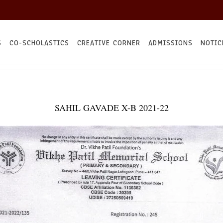
S
CO-SCHOLASTICS
CREATIVE CORNER
ADMISSIONS
NOTIC
SAHIL GAVADE X-B 2021-22