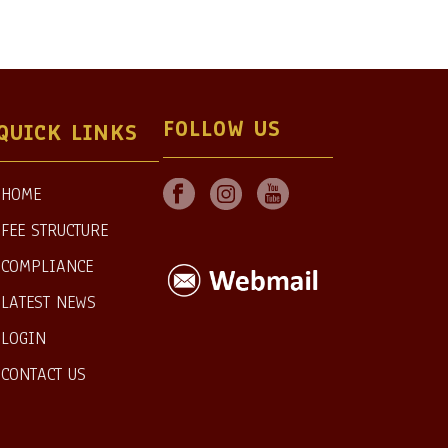
FOLLOW US
QUICK LINKS
HOME
FEE STRUCTURE
COMPLIANCE
LATEST NEWS
LOGIN
CONTACT US