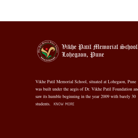
Vikhe Patil Memorial School, situated at Lohegaon, Pune
was built under the aegis of Dr. Vikhe Patil Foundation an
saw its humble beginning in the year 2009 with barely 30
students.
KNOW MORE