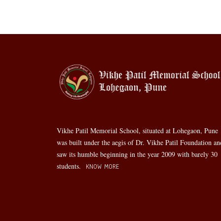
Vikhe Patil Memorial School, situated at Lohegaon, Pune
was built under the aegis of Dr. Vikhe Patil Foundation an
saw its humble beginning in the year 2009 with barely 30
students.
KNOW MORE