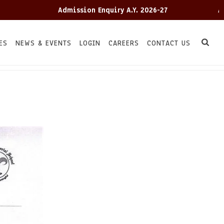
Admission Enquiry A.Y. 2026-27
Admis
ES
NEWS & EVENTS
LOGIN
CAREERS
CONTACT US
HOME
TC
/
/