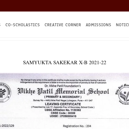
S
CO-SCHOLASTICS
CREATIVE CORNER
ADMISSIONS
NOTIC
SAMYUKTA SAKEKAR X-B 2021-22