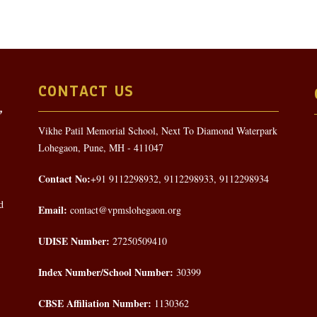
CONTACT US
Vikhe Patil Memorial School, Next To Diamond Waterpark
Lohegaon, Pune, MH - 411047
Contact No:
+91 9112298932, 9112298933, 9112298934
d
Email:
contact@vpmslohegaon.org
UDISE Number:
27250509410
Index Number/School Number:
30399
CBSE Affiliation Number:
1130362