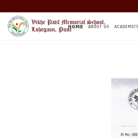
HOME
ABOUT US
ACADEMIC