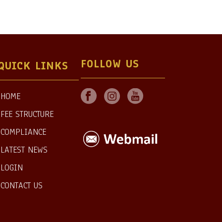
FOLLOW US
QUICK LINKS
HOME
FEE STRUCTURE
COMPLIANCE
LATEST NEWS
LOGIN
CONTACT US