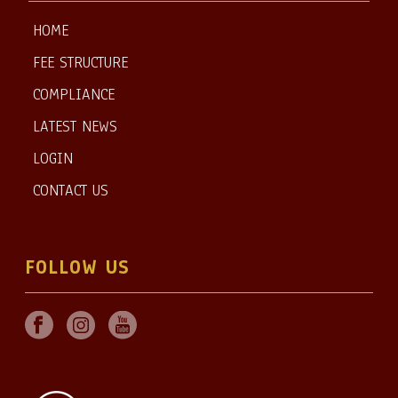
HOME
FEE STRUCTURE
COMPLIANCE
LATEST NEWS
LOGIN
CONTACT US
FOLLOW US