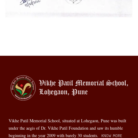
Vikhe Patil Memorial School, situated at Lohegaon, Pune was built
under the aegis of Dr. Vikhe Patil Foundation and saw its humble
beginning in the year 2009 with barely 30 students.
KNOW MORE