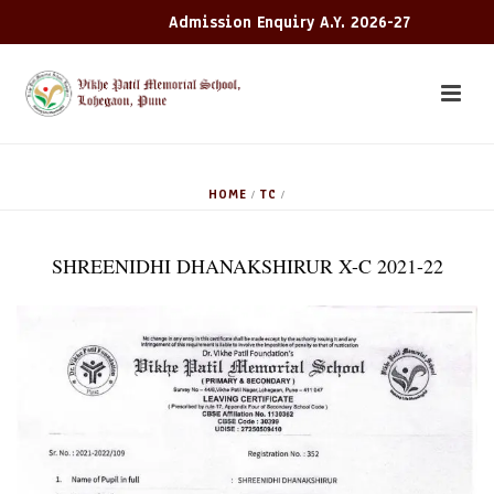
Admission Enquiry A.Y. 2026-27
HOME
TC
/
/
SHREENIDHI DHANAKSHIRUR X-C 2021-22