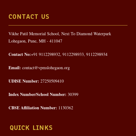
CONTACT US
Vikhe Patil Memorial School, Next To Diamond Waterpark
Lohegaon, Pune, MH - 411047
Contact No:
+91 9112298932, 9112298933, 9112298934
Email:
contact@vpmslohegaon.org
UDISE Number:
27250509410
Index Number/School Number:
30399
CBSE Affiliation Number:
1130362
QUICK LINKS