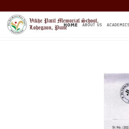
HOME
ABOUT US
ACADEMIC