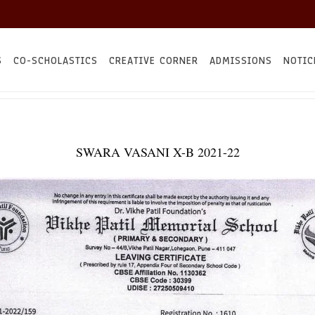
S
CO-SCHOLASTICS
CREATIVE CORNER
ADMISSIONS
NOTIC
SWARA VASANI X-B 2021-22