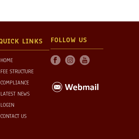
FOLLOW US
QUICK LINKS
HOME
FEE STRUCTURE
COMPLIANCE
LATEST NEWS
LOGIN
CONTACT US