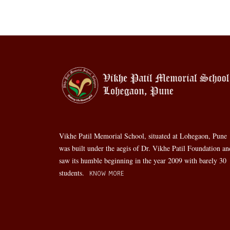
Vikhe Patil Memorial School, situated at Lohegaon, Pune
was built under the aegis of Dr. Vikhe Patil Foundation an
saw its humble beginning in the year 2009 with barely 30
students.
KNOW MORE