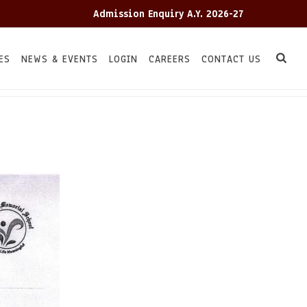
Admission Enquiry A.Y. 2026-27
Adm
ES
NEWS & EVENTS
LOGIN
CAREERS
CONTACT US
HOME
TC
/
/