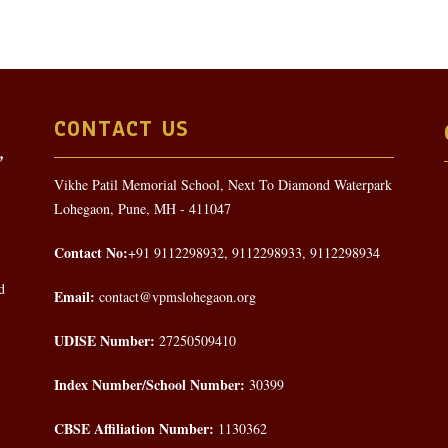
CONTACT US
Vikhe Patil Memorial School, Next To Diamond Waterpark
Lohegaon, Pune, MH - 411047
Contact No:
+91 9112298932, 9112298933, 9112298934
d
Email:
contact@vpmslohegaon.org
UDISE Number:
27250509410
Index Number/School Number:
30399
CBSE Affiliation Number:
1130362