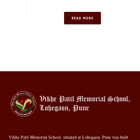
READ MORE
Vikhe Patil Memorial School, situated at Lohegaon, Pune was built