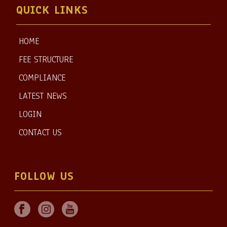
QUICK LINKS
HOME
FEE STRUCTURE
COMPLIANCE
LATEST NEWS
LOGIN
CONTACT US
FOLLOW US