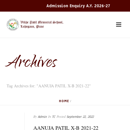
Admission Enquiry A.Y. 2026-27
Archives
Tag Archives for: "AANUJA PATIL X-B 2021-22"
HOME
/
By
In
Posted
Admin
TC
September 22, 2022
AANUJA PATIL X-B 2021-22