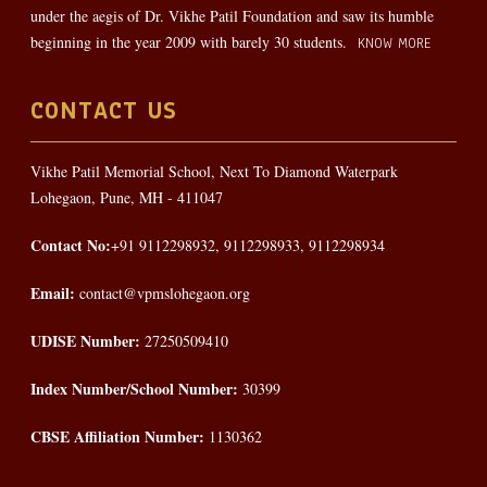
under the aegis of Dr. Vikhe Patil Foundation and saw its humble
beginning in the year 2009 with barely 30 students.
KNOW MORE
CONTACT US
Vikhe Patil Memorial School, Next To Diamond Waterpark
Lohegaon, Pune, MH - 411047
Contact No:
+91 9112298932, 9112298933, 9112298934
Email:
contact@vpmslohegaon.org
UDISE Number:
27250509410
Index Number/School Number:
30399
CBSE Affiliation Number:
1130362