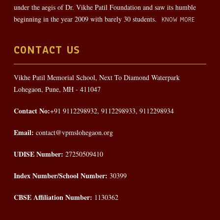
under the aegis of Dr. Vikhe Patil Foundation and saw its humble
beginning in the year 2009 with barely 30 students.
KNOW MORE
CONTACT US
Vikhe Patil Memorial School, Next To Diamond Waterpark
Lohegaon, Pune, MH - 411047
Contact No:
+91 9112298932, 9112298933, 9112298934
Email:
contact@vpmslohegaon.org
UDISE Number:
27250509410
Index Number/School Number:
30399
CBSE Affiliation Number:
1130362