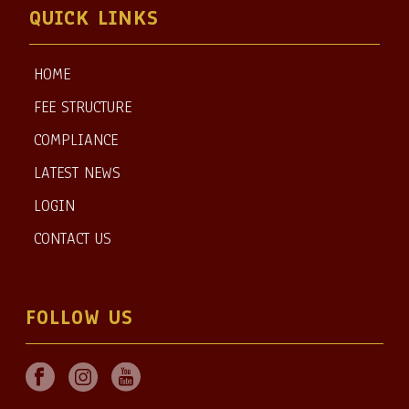
QUICK LINKS
HOME
FEE STRUCTURE
COMPLIANCE
LATEST NEWS
LOGIN
CONTACT US
FOLLOW US