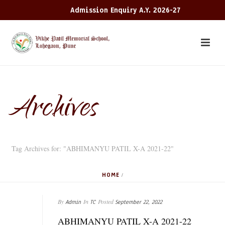
Admission Enquiry A.Y. 2026-27
Archives
Tag Archives for: "ABHIMANYU PATIL X-A 2021-22"
HOME
/
By
In
Posted
Admin
TC
September 22, 2022
ABHIMANYU PATIL X-A 2021-22