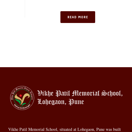
READ MORE
Vikhe Patil Memorial School, situated at Lohegaon, Pune was built