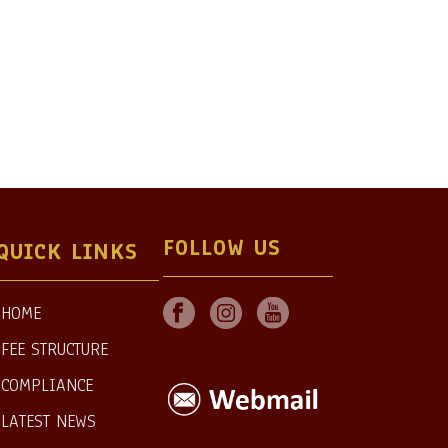
FOLLOW US
QUICK LINKS
HOME
FEE STRUCTURE
COMPLIANCE
LATEST NEWS