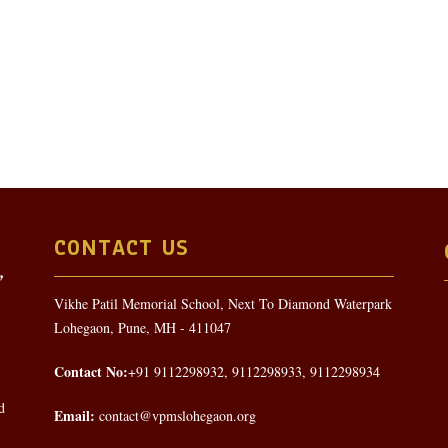
CONTACT US
Vikhe Patil Memorial School, Next To Diamond Waterpark
Lohegaon, Pune, MH - 411047
Contact No:
+91 9112298932, 9112298933, 9112298934
d
Email:
contact@vpmslohegaon.org