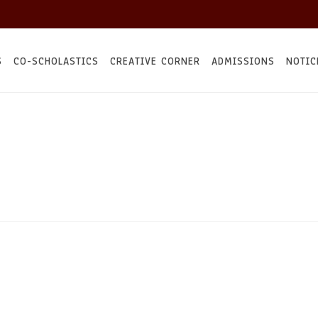
S
CO-SCHOLASTICS
CREATIVE CORNER
ADMISSIONS
NOTIC