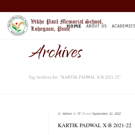
HOME
ABOUT US
ACADEMIC
Archives
Tag Archives for: "KARTIK PADWAL X-B 2021-22"
By
In
Posted
Admin
TC
September 22, 2022
KARTIK PADWAL X-B 2021-22