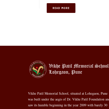
READ MORE
Vikhe Patil Memorial School, situated at Lohegaon, Pune
was built under the aegis of Dr. Vikhe Patil Foundation an
saw its humble beginning in the year 2009 with barely 30