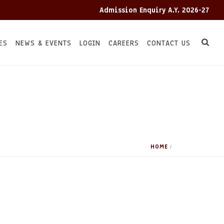
Admission Enquiry A.Y. 2026-27
ES
NEWS & EVENTS
LOGIN
CAREERS
CONTACT US
HOME
/