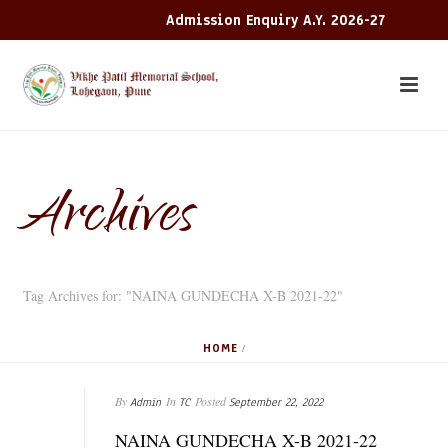
Admission Enquiry A.Y. 2026-27
Archives
Tag Archives for: "NAINA GUNDECHA X-B 2021-22"
HOME
/
By
In
Posted
Admin
TC
September 22, 2022
NAINA GUNDECHA X-B 2021-22