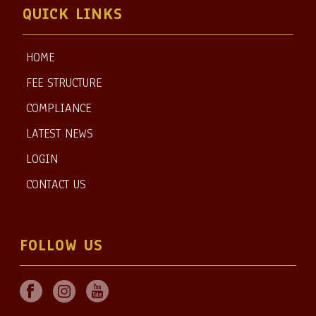
QUICK LINKS
HOME
FEE STRUCTURE
COMPLIANCE
LATEST NEWS
LOGIN
CONTACT US
FOLLOW US