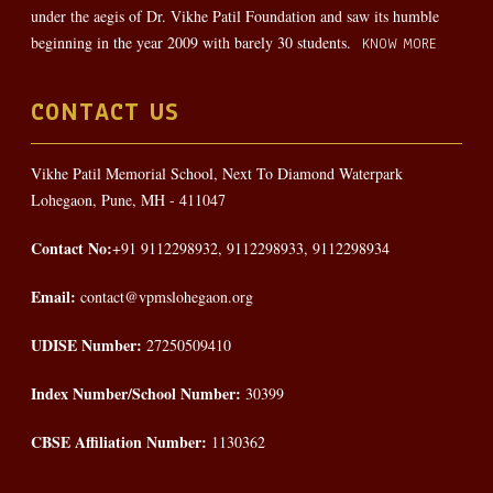
under the aegis of Dr. Vikhe Patil Foundation and saw its humble
beginning in the year 2009 with barely 30 students.
KNOW MORE
CONTACT US
Vikhe Patil Memorial School, Next To Diamond Waterpark
Lohegaon, Pune, MH - 411047
Contact No:
+91 9112298932, 9112298933, 9112298934
Email:
contact@vpmslohegaon.org
UDISE Number:
27250509410
Index Number/School Number:
30399
CBSE Affiliation Number:
1130362