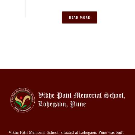
READ MORE
Vikhe Patil Memorial School, situated at Lohegaon, Pune was built