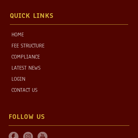
QUICK LINKS
HOME
FEE STRUCTURE
COMPLIANCE
LATEST NEWS
LOGIN
CONTACT US
FOLLOW US