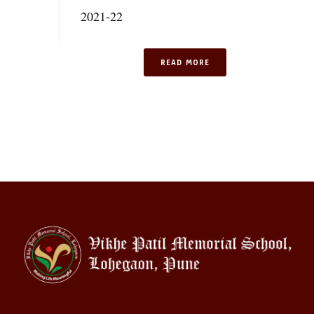
2021-22
READ MORE