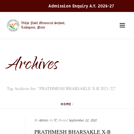
Admission Enquiry A.Y. 2026-27
Archives
Tag Archives for: "PRATHMESH BHARSAKLE X-B 2021-22"
HOME
/
By
In
Posted
Admin
TC
September 22, 2022
PRATHMESH BHARSAKLE X-B