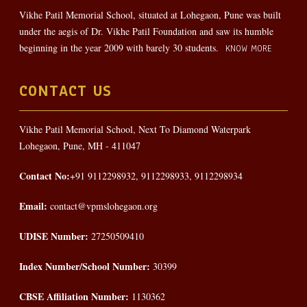
Vikhe Patil Memorial School, situated at Lohegaon, Pune was built
under the aegis of Dr. Vikhe Patil Foundation and saw its humble
beginning in the year 2009 with barely 30 students.
KNOW MORE
CONTACT US
Vikhe Patil Memorial School, Next To Diamond Waterpark
Lohegaon, Pune, MH - 411047
Contact No:
+91 9112298932, 9112298933, 9112298934
Email:
contact@vpmslohegaon.org
UDISE Number:
27250509410
Index Number/School Number:
30399
CBSE Affiliation Number:
1130362