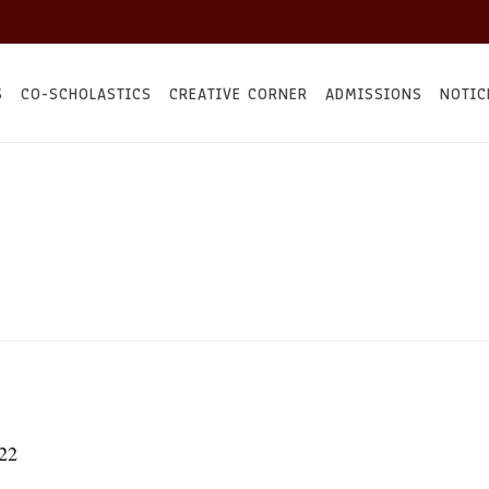
S
CO-SCHOLASTICS
CREATIVE CORNER
ADMISSIONS
NOTIC
22