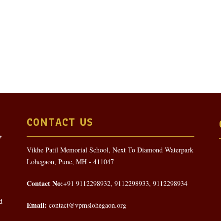
CONTACT US
Vikhe Patil Memorial School, Next To Diamond Waterpark
Lohegaon, Pune, MH - 411047
Contact No:
+91 9112298932, 9112298933, 9112298934
d
Email:
contact@vpmslohegaon.org