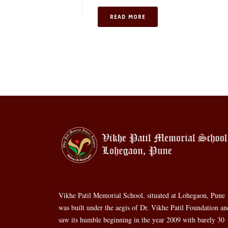
READ MORE
Vikhe Patil Memorial School, situated at Lohegaon, Pune
was built under the aegis of Dr. Vikhe Patil Foundation an
saw its humble beginning in the year 2009 with barely 30