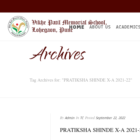
HOME
ABOUT US
ACADEMIC
Archives
Tag Archives for: "PRATIKSHA SHINDE X-A 2021-22"
By
In
Posted
Admin
TC
September 22, 2022
PRATIKSHA SHINDE X-A 2021-