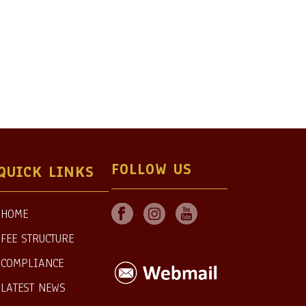
FOLLOW US
QUICK LINKS
HOME
FEE STRUCTURE
COMPLIANCE
LATEST NEWS