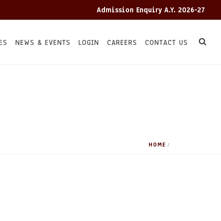
Admission Enquiry A.Y. 2026-27
ES
NEWS & EVENTS
LOGIN
CAREERS
CONTACT US
HOME
/