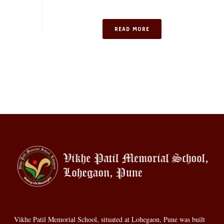
READ MORE
Vikhe Patil Memorial School, situated at Lohegaon, Pune was built