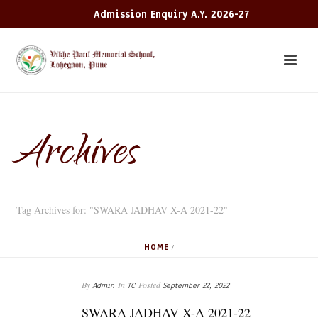
Admission Enquiry A.Y. 2026-27
Archives
Tag Archives for: "SWARA JADHAV X-A 2021-22"
HOME
/
By
In
Posted
Admin
TC
September 22, 2022
SWARA JADHAV X-A 2021-22