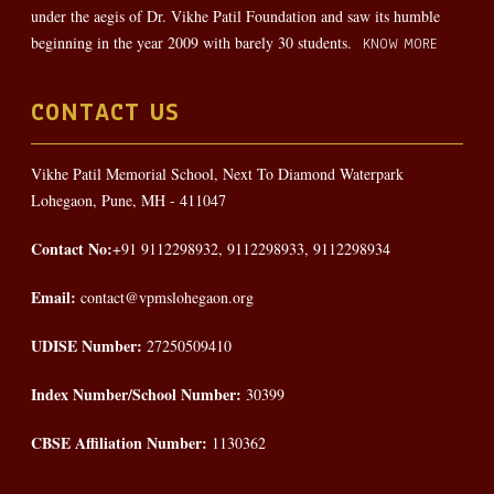
under the aegis of Dr. Vikhe Patil Foundation and saw its humble
beginning in the year 2009 with barely 30 students.
KNOW MORE
CONTACT US
Vikhe Patil Memorial School, Next To Diamond Waterpark
Lohegaon, Pune, MH - 411047
Contact No:
+91 9112298932, 9112298933, 9112298934
Email:
contact@vpmslohegaon.org
UDISE Number:
27250509410
Index Number/School Number:
30399
CBSE Affiliation Number:
1130362