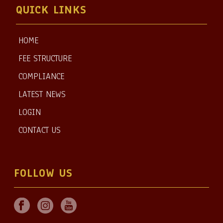
QUICK LINKS
HOME
FEE STRUCTURE
COMPLIANCE
LATEST NEWS
LOGIN
CONTACT US
FOLLOW US