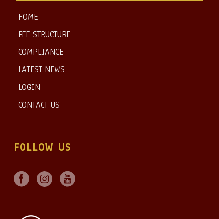
HOME
FEE STRUCTURE
COMPLIANCE
LATEST NEWS
LOGIN
CONTACT US
FOLLOW US