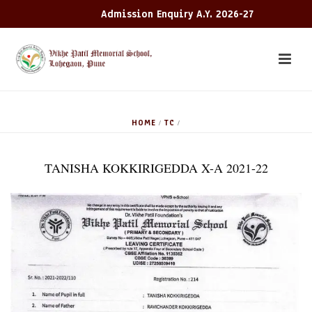
Admission Enquiry A.Y. 2026-27
HOME
TC
/
/
TANISHA KOKKIRIGEDDA X-A 2021-22