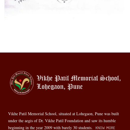
Vikhe Patil Memorial School, situated at Lohegaon, Pune was built
under the aegis of Dr. Vikhe Patil Foundation and saw its humble
beginning in the year 2009 with barely 30 students.
KNOW MORE