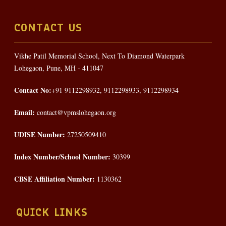
CONTACT US
Vikhe Patil Memorial School, Next To Diamond Waterpark
Lohegaon, Pune, MH - 411047
Contact No:
+91 9112298932, 9112298933, 9112298934
Email:
contact@vpmslohegaon.org
UDISE Number:
27250509410
Index Number/School Number:
30399
CBSE Affiliation Number:
1130362
QUICK LINKS