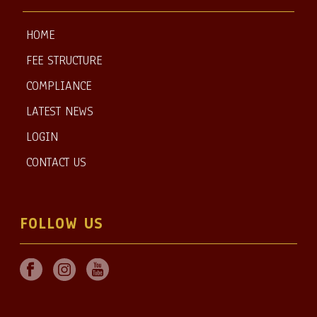
HOME
FEE STRUCTURE
COMPLIANCE
LATEST NEWS
LOGIN
CONTACT US
FOLLOW US