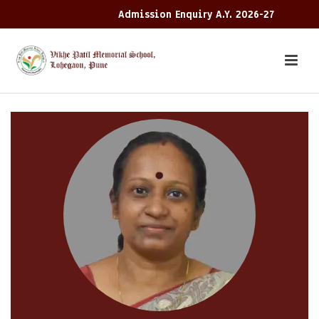
Admission Enquiry A.Y. 2026-27