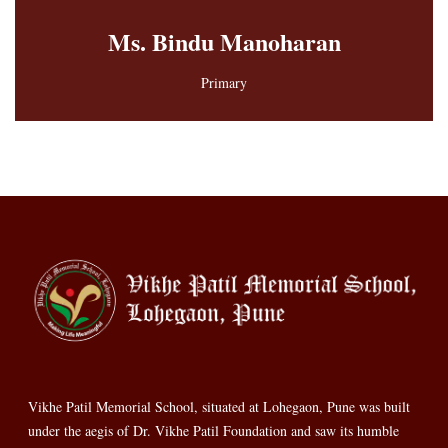
Ms. Bindu Manoharan
Primary
Vikhe Patil Memorial School, situated at Lohegaon, Pune was built
under the aegis of Dr. Vikhe Patil Foundation and saw its humble