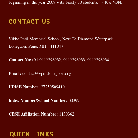
beginning in the year 2009 with barely 30 students.
KNOW MORE
CONTACT US
Vikhe Patil Memorial School, Next To Diamond Waterpark
Lohegaon, Pune, MH - 411047
Contact No:
+91 9112298932, 9112298933, 9112298934
Email:
contact@vpmslohegaon.org
UDISE Number:
27250509410
Index Number/School Number:
30399
CBSE Affiliation Number:
1130362
QUICK LINKS