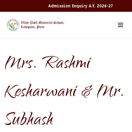
Admission Enquiry A.Y. 2026-27
Mrs. Rashmi
Kesharwani & Mr.
Subhash