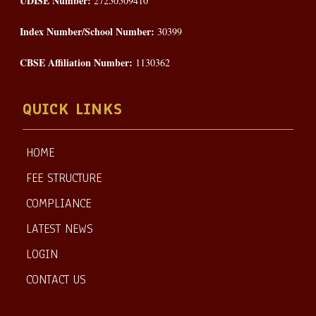
UDISE Number:
27250509410
Index Number/School Number:
30399
CBSE Affiliation Number:
1130362
QUICK LINKS
HOME
FEE STRUCTURE
COMPLIANCE
LATEST NEWS
LOGIN
CONTACT US