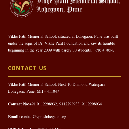
Vikhe Patil Memorial School, situated at Lohegaon, Pune was built
under the aegis of Dr. Vikhe Patil Foundation and saw its humble
beginning in the year 2009 with barely 30 students.
KNOW MORE
CONTACT US
Vikhe Patil Memorial School, Next To Diamond Waterpark
Lohegaon, Pune, MH - 411047
Contact No:
+91 9112298932, 9112298933, 9112298934
Email:
contact@vpmslohegaon.org