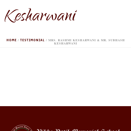
Kesharwani
HOME
TESTIMONIAL
/
/ MRS. RASHMI KESHARWANI & MR. SUBHASH
KESHARWANI