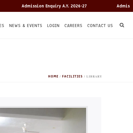
Admission Enquiry A.Y. 2026-27
Admission E
ES
NEWS & EVENTS
LOGIN
CAREERS
CONTACT US
HOME
FACILITIES
/
/ LIBRARY