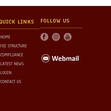
FOLLOW US
QUICK LINKS
HOME
FEE STRUCTURE
COMPLIANCE
LATEST NEWS
LOGIN
CONTACT US