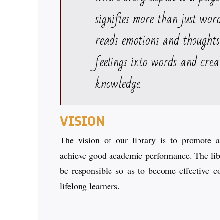
signifies more than just wor
reads emotions and thoughts
feelings into words and crea
knowledge.
VISION
The vision of our library is to promote ac
achieve good academic performance. The libr
be responsible so as to become effective c
lifelong learners.