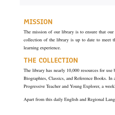
MISSION
The mission of our library is to ensure that our
collection of the library is up to date to meet 
learning experience.
THE COLLECTION
The library has nearly 10,000 resources for use 
Biographies, Classics, and Reference Books. In a
Progressive Teacher and Young Explorer, a week
Apart from this daily English and Regional Langua