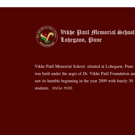
Vikhe Patil Memorial School, situated at Lohegaon, Pune
was built under the aegis of Dr. Vikhe Patil Foundation an
saw its humble beginning in the year 2009 with barely 30
students.
KNOW MORE