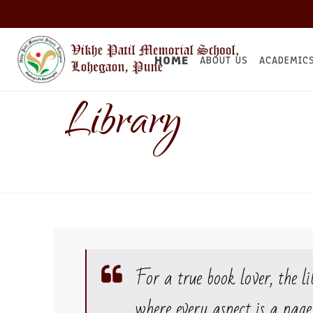
HOME
ABOUT US
ACADEMIC
Library
For a true book lover, the li
where every aspect is a page