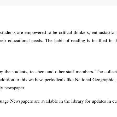
 students are empowered to be critical thinkers, enthusiastic 
their educational needs. The habit of reading is instilled in
by the students, teachers and other staff members. The collec
ddition to this we have periodicals like National Geographic,
ly newspaper.
ge Newspapers are available in the library for updates in cur