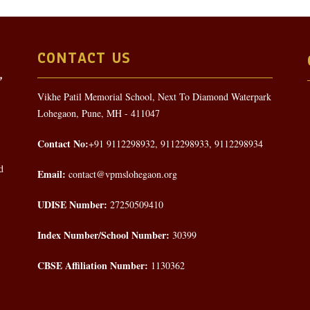
CONTACT US
Vikhe Patil Memorial School, Next To Diamond Waterpark
Lohegaon, Pune, MH - 411047
Contact No:
+91 9112298932, 9112298933, 9112298934
d
Email:
contact@vpmslohegaon.org
UDISE Number:
27250509410
Index Number/School Number:
30399
CBSE Affiliation Number:
1130362