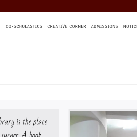
S
CO-SCHOLASTICS
CREATIVE CORNER
ADMISSIONS
NOTIC
brary is the place
 turner. A book