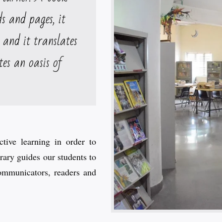
ds and pages, it
 and it translates
tes an oasis of
tive learning in order to
ary guides our students to
ommunicators, readers and