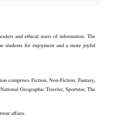
readers and ethical users of information. The
 the students for enjoyment and a more joyful
tion comprises Fiction, Non-Fiction, Fantasy,
 National Geographic Traveler, Sportstar, The
rent affairs.