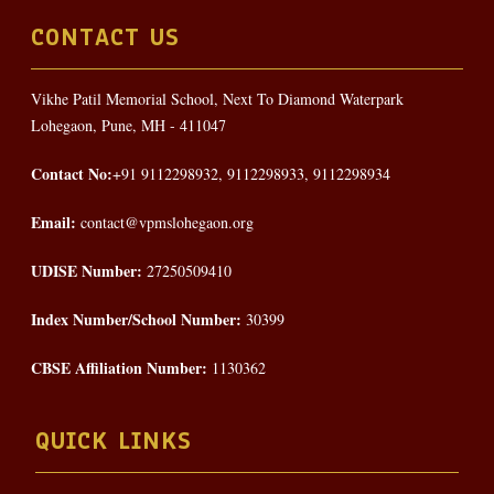
CONTACT US
Vikhe Patil Memorial School, Next To Diamond Waterpark
Lohegaon, Pune, MH - 411047
Contact No:
+91 9112298932, 9112298933, 9112298934
Email:
contact@vpmslohegaon.org
UDISE Number:
27250509410
Index Number/School Number:
30399
CBSE Affiliation Number:
1130362
QUICK LINKS