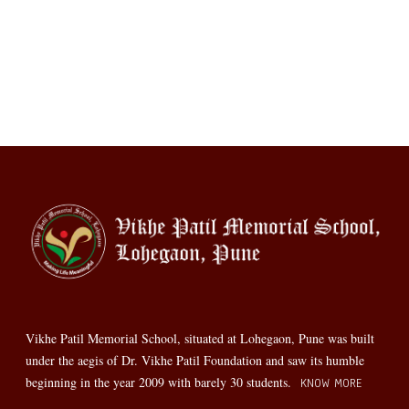
Vikhe Patil Memorial School, situated at Lohegaon, Pune was built
under the aegis of Dr. Vikhe Patil Foundation and saw its humble
beginning in the year 2009 with barely 30 students.
KNOW MORE