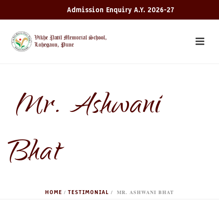
Admission Enquiry A.Y. 2026-27
​ Mr. Ashwani
Bhat
HOME
TESTIMONIAL
/
/ ​ MR. ASHWANI BHAT