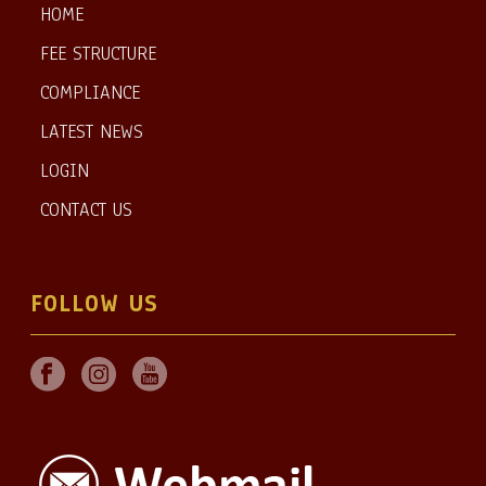
HOME
FEE STRUCTURE
COMPLIANCE
LATEST NEWS
LOGIN
CONTACT US
FOLLOW US